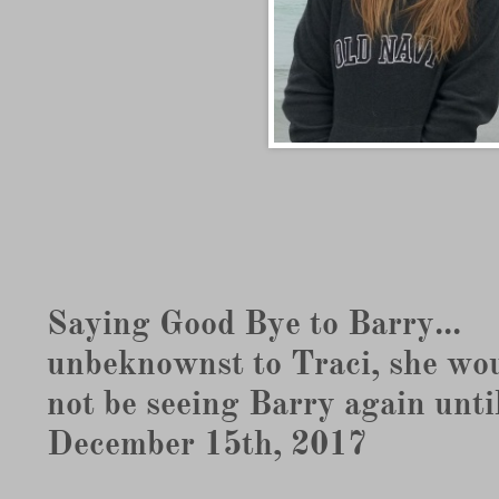
Saying Good Bye to Barry...
unbeknownst to Traci, she wo
not be seeing Barry again unti
December 15th, 2017