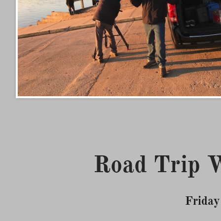
Road Trip W
Friday