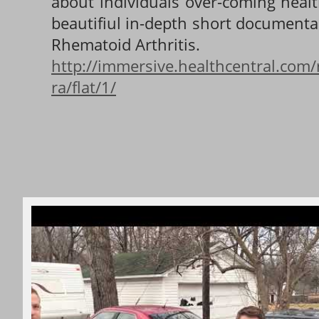
about individuals over-coming healt
beautifiul in-depth short documenta
Rhematoid Arthritis.
http://immersive.healthcentral.com/
ra/flat/1/