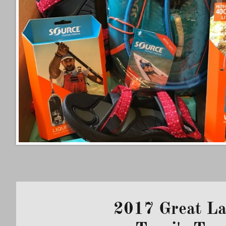
2017 Great L