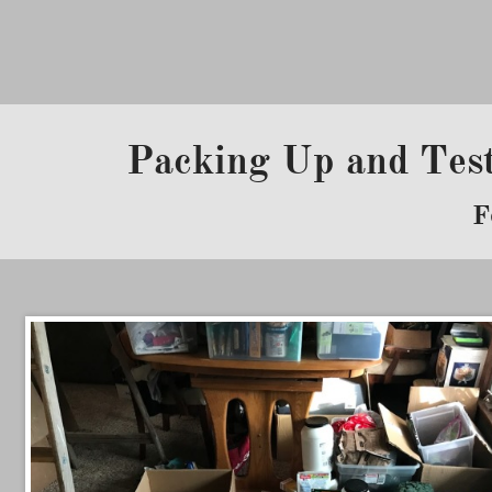
Packing Up and Tes
F