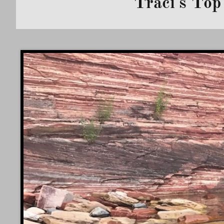
Traci's Top