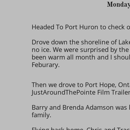
Monday
Headed To Port Huron to check ou
Drove down the shoreline of La
no ice. We were surprised by the
been warm all month and I shou
Feburary.
Then we drove to Port Hope, On
JustAroundThePointe Film Trailer
​Barry and Brenda Adamson was ki
family.
Flying back home, Chris and Traci