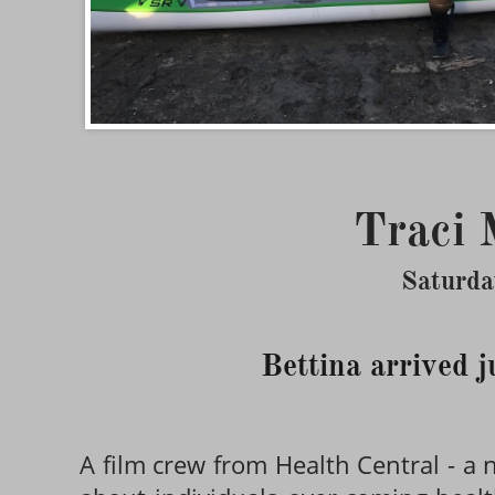
Traci 
Saturda
Bettina arrived j
A film crew from Health Central - a n