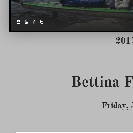




2017
Friday,