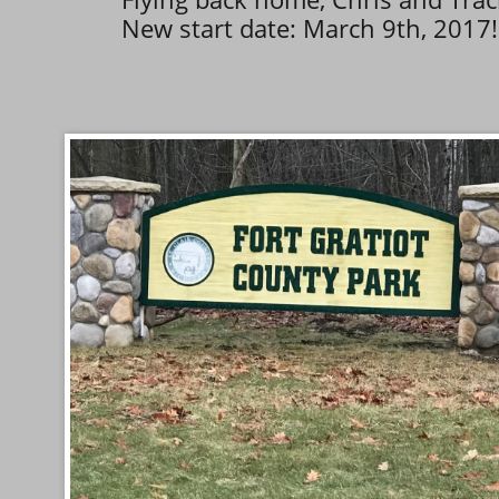
New start date: March 9th, 2017!