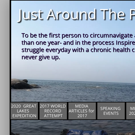
Just Around The P
To be the first person to circumnavigate a
than one year- and in the process Inspire
struggle everyday with a chronic health co
never give up.
2020  GREAT 
2017 WORLD 
MEDIA 
SPEAKING 
ME
LAKES  
RECORD 
ARTICLES for 
EVENTS
20
EXPEDITION
ATTEMPT
2017