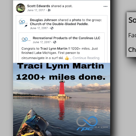
So
Fa
Chr