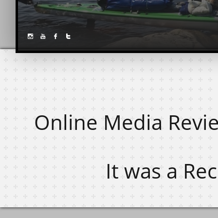




Online Media Revi
It was a Re