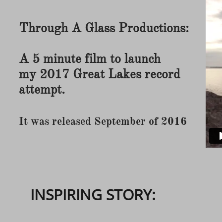
Through A Glass Productions:
A 5 minute film to launch
my 2017 Great Lakes record
attempt.
It was released September of 2016
INSPIRING STORY: