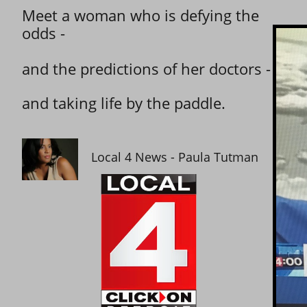
Meet a woman who is defying the
odds -
and the predictions of her doctors -
and taking life by the paddle.
Local 4 News - Paula Tutman