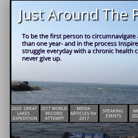
Just Around The P
To be the first person to circumnavigate a
than one year- and in the process Inspire
struggle everyday with a chronic health co
never give up.
2020  GREAT 
2017 WORLD 
MEDIA 
SPEAKING 
ME
LAKES  
RECORD 
ARTICLES for 
EVENTS
20
EXPEDITION
ATTEMPT
2017