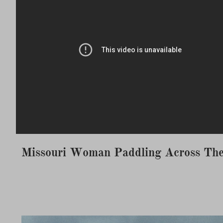
Missouri Woman Paddling Across The