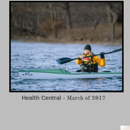
- March of 2017
Health Central