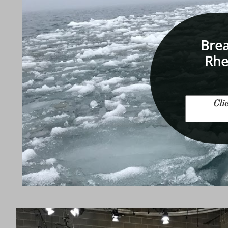
Brea
Rhe
Cli